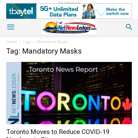
Advertisement
Home
Tags
Mandatory Masks
Tag: Mandatory Masks
Toronto Moves to Reduce COVID-19