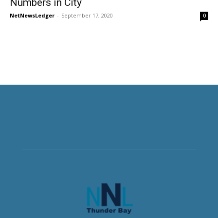
Numbers in City
NetNewsLedger
-
September 17, 2020
0