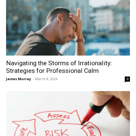
Navigating the Storms of Irrationality:
Strategies for Professional Calm
James Murray
-
March 8, 2024
0