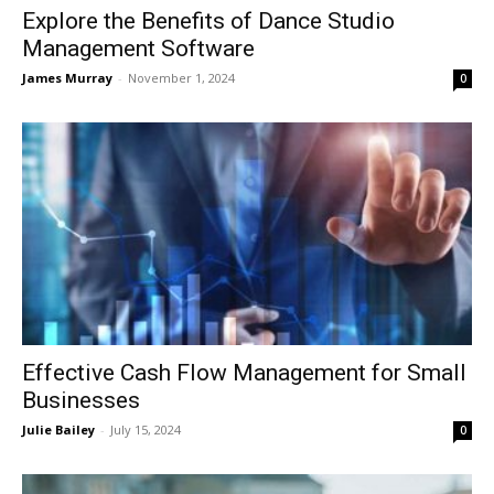
Explore the Benefits of Dance Studio
Management Software
James Murray
-
November 1, 2024
0
Effective Cash Flow Management for Small
Businesses
Julie Bailey
-
July 15, 2024
0