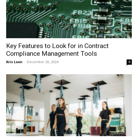
Key Features to Look for in Contract
Compliance Management Tools
Kris Loon
-
December 20, 2024
0