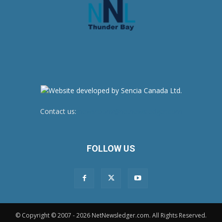
Contact us:
newsroom@netnewsledger.com
FOLLOW US
© Copyright © 2007 - 2026 NetNewsledger.com. All Rights Reserved.