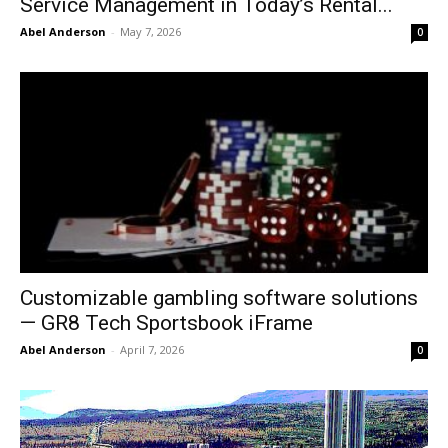
Service Management in Today’s Rental...
Abel Anderson
-
May 7, 2026
0
Customizable gambling software solutions
— GR8 Tech Sportsbook iFrame
Abel Anderson
-
April 7, 2026
0