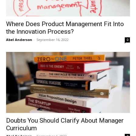
Where Does Product Management Fit Into
the Innovation Process?
Abel Anderson
-
September 16, 2022
0
Doubts You Should Clarify About Manager
Curriculum