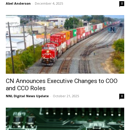
Abel Anderson
-
December 4, 2025
0
CN Announces Executive Changes to COO
and CCO Roles
NNL Digital News Update
-
October 21, 2025
0