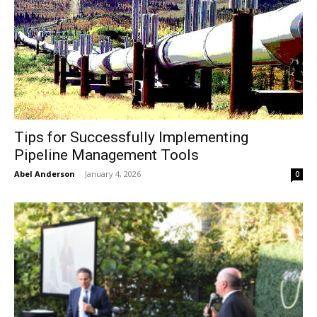
Tips for Successfully Implementing
Pipeline Management Tools
Abel Anderson
-
January 4, 2026
0