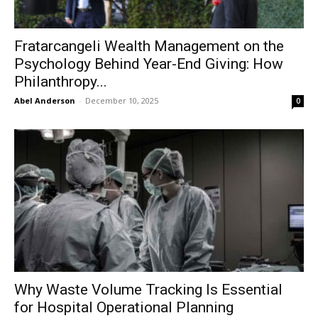
Fratarcangeli Wealth Management on the
Psychology Behind Year-End Giving: How
Philanthropy...
Abel Anderson
-
December 10, 2025
0
Why Waste Volume Tracking Is Essential
for Hospital Operational Planning