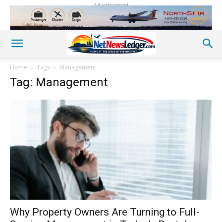
Advertisement
Home
Tags
Management
Tag: Management
Why Property Owners Are Turning to Full-