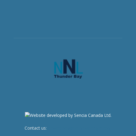
Contact us:
newsroom@netnewsledger.com