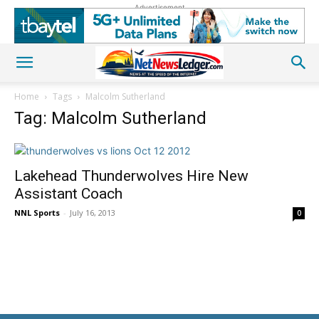
Advertisement
Home
Tags
Malcolm Sutherland
Tag: Malcolm Sutherland
Lakehead Thunderwolves Hire New
Assistant Coach
NNL Sports
-
July 16, 2013
0