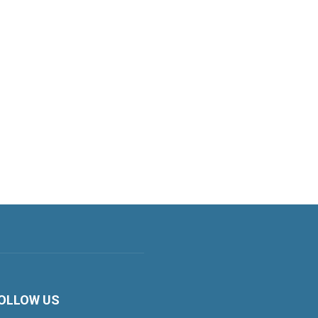
OLLOW US