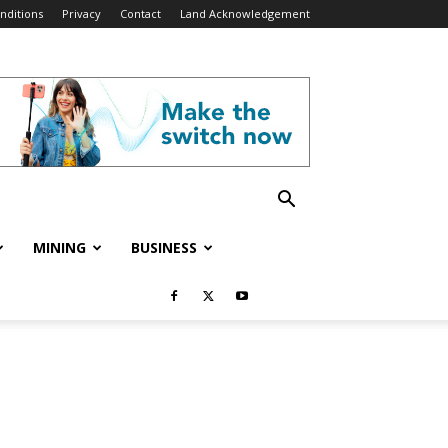
nditions
Privacy
Contact
Land Acknowledgement
MINING
BUSINESS