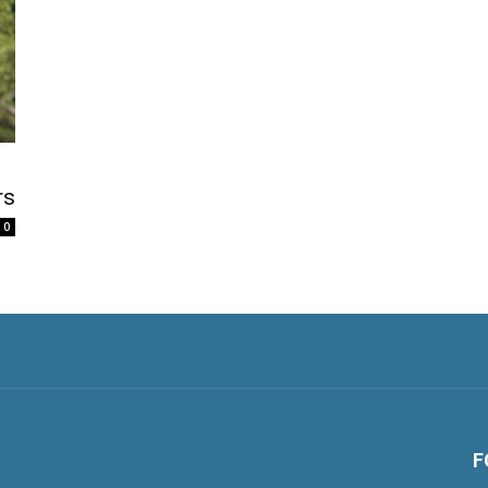
rs
0
F