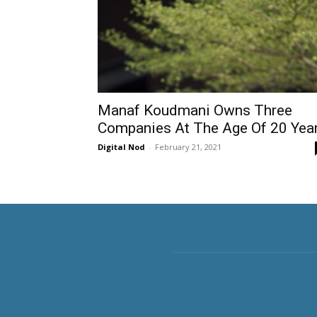
Manaf Koudmani Owns Three
Companies At The Age Of 20 Yea
Digital Nod
-
February 21, 2021