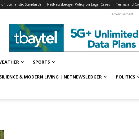
f Journalistic Standards
NetNewsLedger Policy on Legal Cases
Terms and Co
Advertisement
WEATHER
SPORTS
ESILIENCE & MODERN LIVING | NETNEWSLEDGER
POLITICS