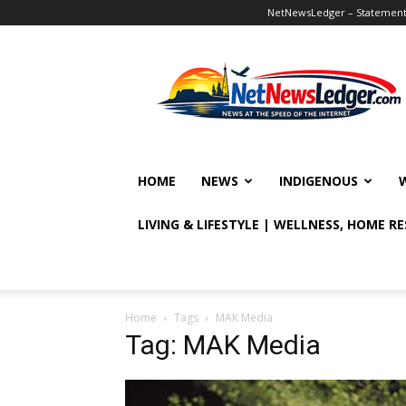
NetNewsLedger – Statement o
NetNewsLedger
HOME
NEWS
INDIGENOUS
LIVING & LIFESTYLE | WELLNESS, HOME R
Home
Tags
MAK Media
Tag: MAK Media