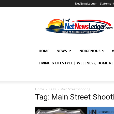
NetNewsLedger – Statement o
NetNewsLedger
HOME
NEWS
INDIGENOUS
LIVING & LIFESTYLE | WELLNESS, HOME R
Home
Tags
Main Street Shooting
Tag: Main Street Shoot