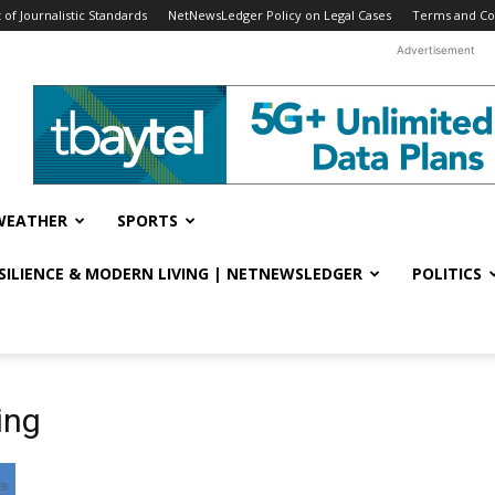
f Journalistic Standards
NetNewsLedger Policy on Legal Cases
Terms and Co
Advertisement
WEATHER
SPORTS
ESILIENCE & MODERN LIVING | NETNEWSLEDGER
POLITICS
ing