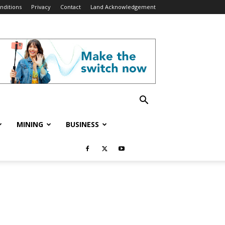
nditions
Privacy
Contact
Land Acknowledgement
MINING
BUSINESS