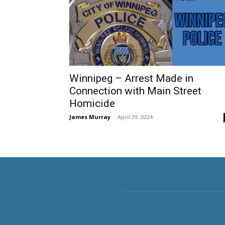
Winnipeg – Arrest Made in
Connection with Main Street
Homicide
James Murray
-
April 29, 2024