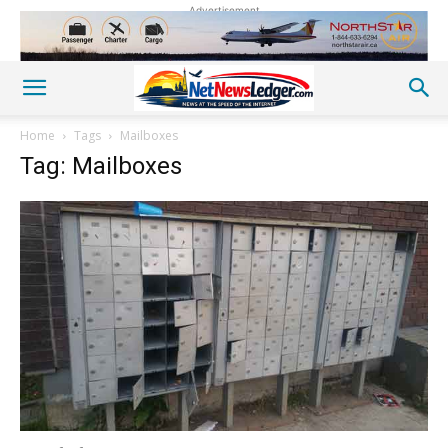
Advertisement
Home
Tags
Mailboxes
Tag: Mailboxes