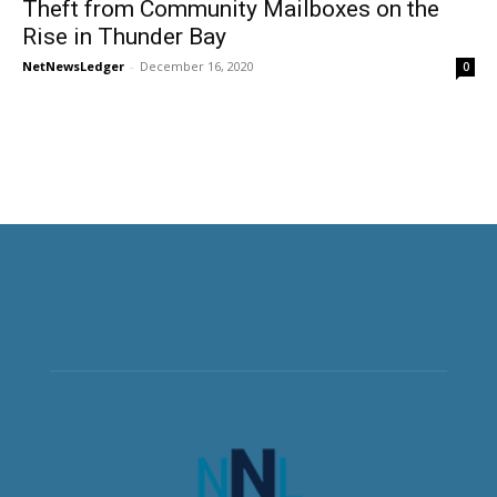
Theft from Community Mailboxes on the
Rise in Thunder Bay
NetNewsLedger
-
December 16, 2020
0