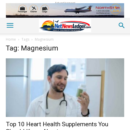
Advertisement
Home
Tags
Magnesium
Tag: Magnesium
Top 10 Heart Health Supplements You