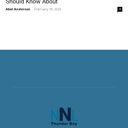
Should Know About
Abel Anderson
-
February 18, 2026
0