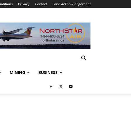
nditions
Privacy
Contact
Land Acknowledgement
MINING
BUSINESS