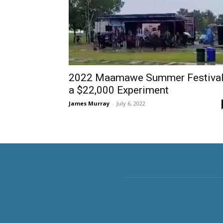
2022 Maamawe Summer Festiva
a $22,000 Experiment
James Murray
-
July 6, 2022