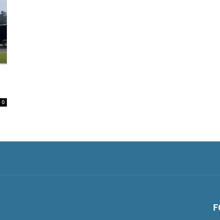
l
0
F