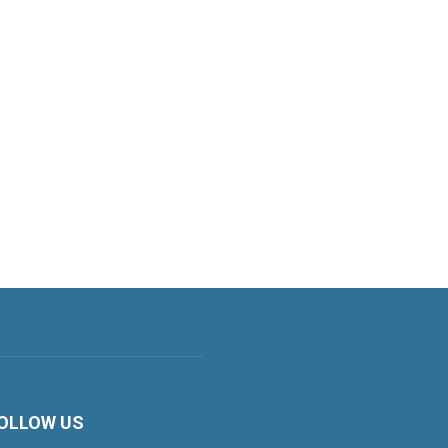
OLLOW US