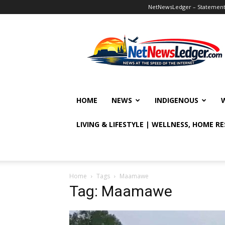
NetNewsLedger – Statement o
NetNewsLedger
HOME
NEWS
INDIGENOUS
LIVING & LIFESTYLE | WELLNESS, HOME R
Home
Tags
Maamawe
Tag: Maamawe