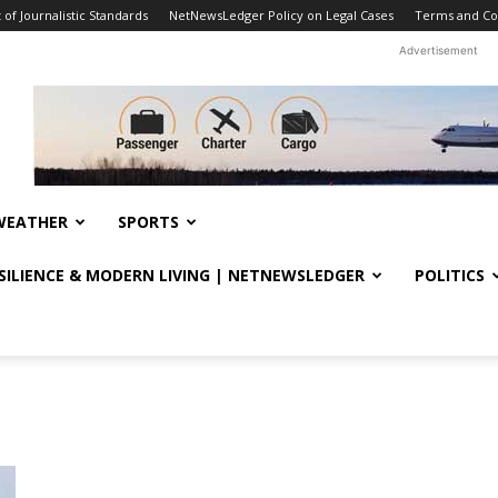
f Journalistic Standards
NetNewsLedger Policy on Legal Cases
Terms and Co
Advertisement
WEATHER
SPORTS
ESILIENCE & MODERN LIVING | NETNEWSLEDGER
POLITICS