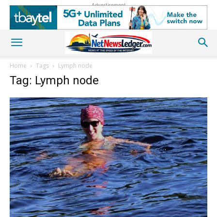
Advertisement
Home
Tags
Lymph node
Tag: Lymph node