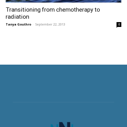
Transitioning from chemotherapy to
radiation
Tanya Gouthro
-
September 22, 2013
0