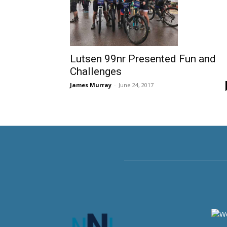
Lutsen 99nr Presented Fun and
Challenges
James Murray
-
June 24, 2017