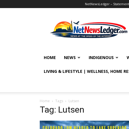
NetNewsLedger – Statement o
NetNewsLedger
HOME
NEWS
INDIGENOUS
LIVING & LIFESTYLE | WELLNESS, HOME R
Home
Tags
Lutsen
Tag: Lutsen