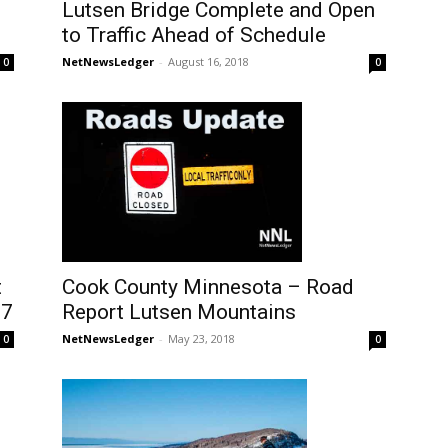
Lutsen Bridge Complete and Open
to Traffic Ahead of Schedule
NetNewsLedger
-
August 16, 2018
0
0
t
Cook County Minnesota – Road
 7
Report Lutsen Mountains
NetNewsLedger
-
May 23, 2018
0
0