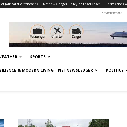
f Journalistic Standards
NetNewsLedger Policy on Legal Cases
Terms and Co
Advertisement
WEATHER
SPORTS
ESILIENCE & MODERN LIVING | NETNEWSLEDGER
POLITICS