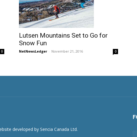
Lutsen Mountains Set to Go for
Snow Fun
NetNewsLedger
-
November 21, 2016
0
0
F