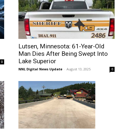
Lutsen, Minnesota: 61-Year-Old
Man Dies After Being Swept Into
Lake Superior
0
NNL Digital News Update
-
August 13, 2025
0