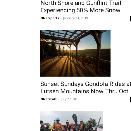
North Shore and Gunflint Trail
Experiencing 50% More Snow
NNL Sports
-
January 11, 2019
Sunset Sundays Gondola Rides a
Lutsen Mountains Now Thru Oct.
NNL Staff
-
July 27, 2018