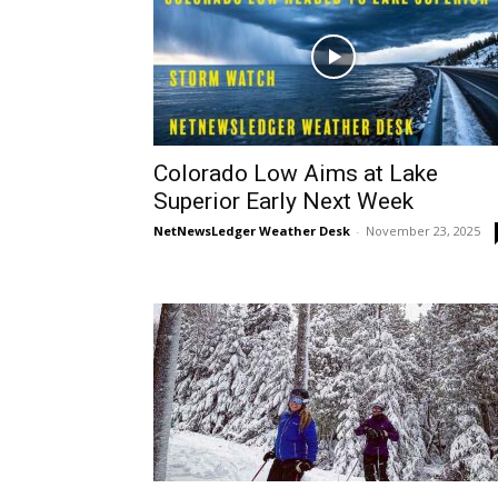
Colorado Low Aims at Lake
Superior Early Next Week
NetNewsLedger Weather Desk
-
November 23, 2025