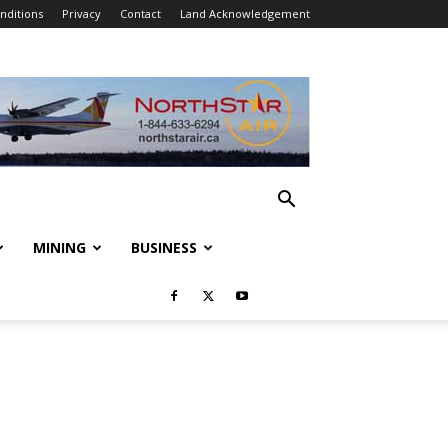
nditions
Privacy
Contact
Land Acknowledgement
MINING
BUSINESS