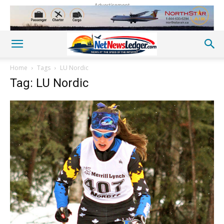
Advertisement
Home
Tags
LU Nordic
Tag: LU Nordic