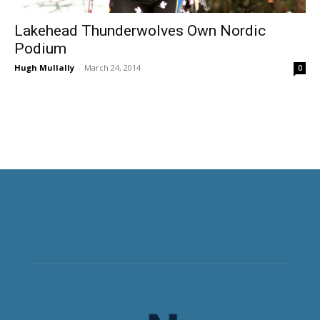
Lakehead Thunderwolves Own Nordic
Podium
Hugh Mullally
-
March 24, 2014
0