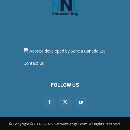
Contact us:
newsroom@netnewsledger.com
FOLLOW US
© Copyright © 2007 - 2026 NetNewsledger.com. All Rights Reserved.