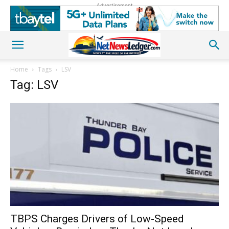
Advertisement
Home
Tags
LSV
Tag: LSV
TBPS Charges Drivers of Low-Speed