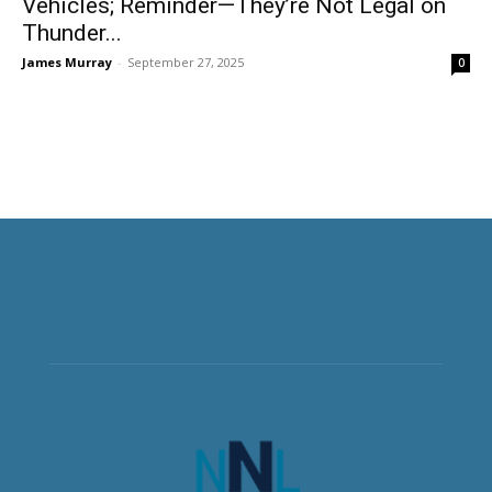
Vehicles; Reminder—They’re Not Legal on
Thunder...
James Murray
-
September 27, 2025
0