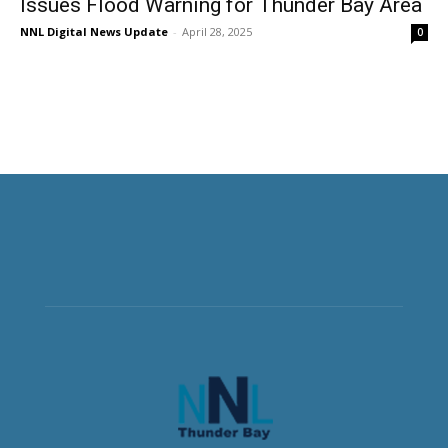
Issues Flood Warning for Thunder Bay Area
NNL Digital News Update
-
April 28, 2025
0