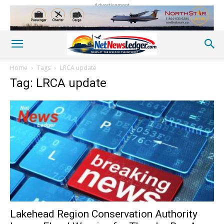
Advertisement
Home
Tags
LRCA update
Tag: LRCA update
Lakehead Region Conservation Authority