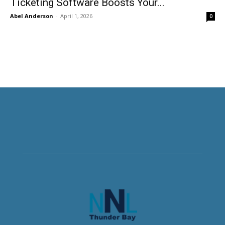
Ticketing Software Boosts Your...
Abel Anderson
-
April 1, 2026
0