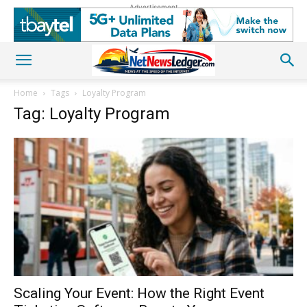
Advertisement
Home
Tags
Loyalty Program
Tag: Loyalty Program
Scaling Your Event: How the Right Event