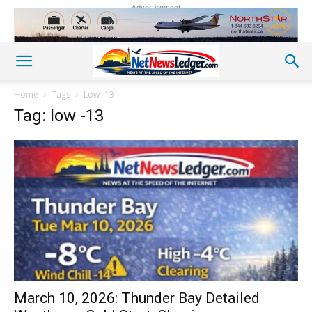
Advertisement
Home
Tags
Low -13
Tag: low -13
March 10, 2026: Thunder Bay Detailed