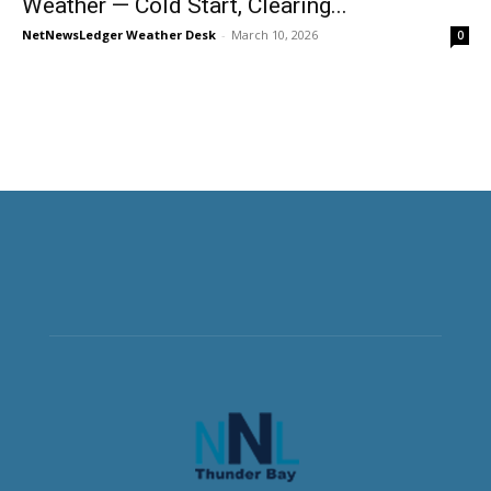
Weather — Cold Start, Clearing...
NetNewsLedger Weather Desk
-
March 10, 2026
0