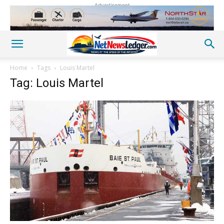
Advertisement
Home
Tags
Louis Martel
Tag: Louis Martel