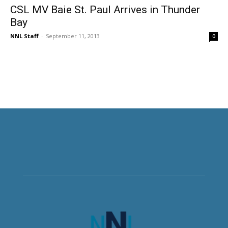
CSL MV Baie St. Paul Arrives in Thunder
Bay
NNL Staff
-
September 11, 2013
0