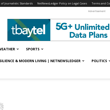
f Journalistic Standards
NetNewsLedger Policy on Legal Cases
Terms and Co
Advertisement
WEATHER
SPORTS
ESILIENCE & MODERN LIVING | NETNEWSLEDGER
POLITICS