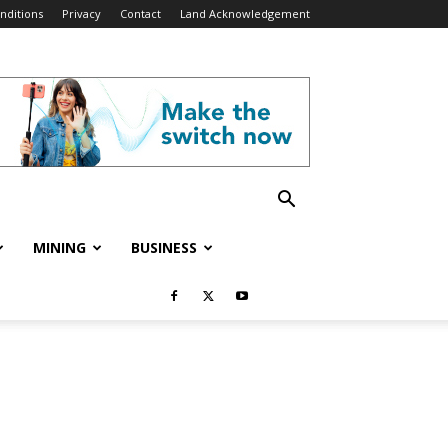
nditions
Privacy
Contact
Land Acknowledgement
MINING
BUSINESS