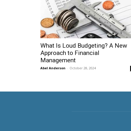
What Is Loud Budgeting? A New
Approach to Financial
Management
Abel Anderson
-
October 28, 2024