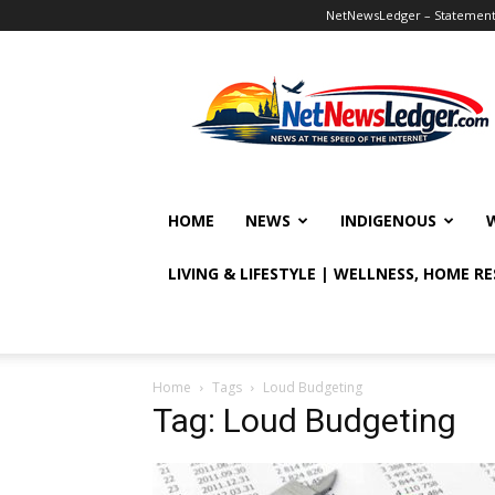
NetNewsLedger – Statement o
NetNewsLedger
HOME
NEWS
INDIGENOUS
LIVING & LIFESTYLE | WELLNESS, HOME R
Home
Tags
Loud Budgeting
Tag: Loud Budgeting