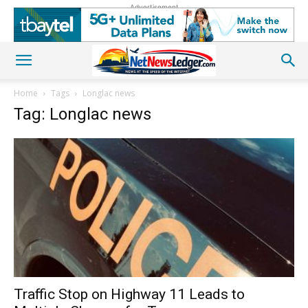
Advertisement
Home
Tags
Longlac news
Tag: Longlac news
Traffic Stop on Highway 11 Leads to