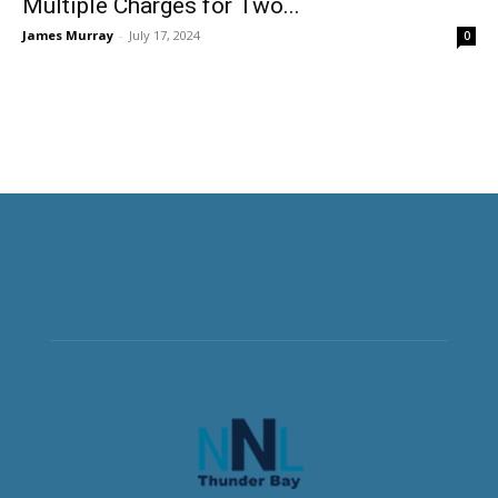
Multiple Charges for Two...
James Murray
-
July 17, 2024
0