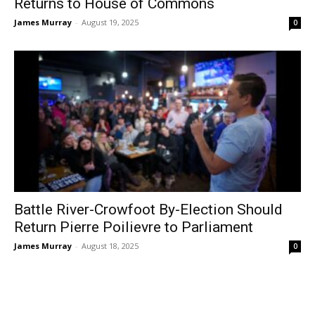
Returns to House of Commons
James Murray
-
August 19, 2025
0
Battle River-Crowfoot By-Election Should
Return Pierre Poilievre to Parliament
James Murray
-
August 18, 2025
0