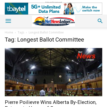
Advertisement
Home
Tags
Longest Ballot Committee
Tag: Longest Ballot Committee
Pierre Poilievre Wins Alberta By-Election,