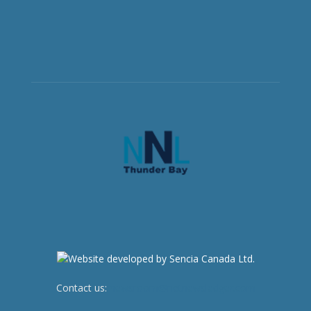
Contact us:
newsroom@netnewsledger.com