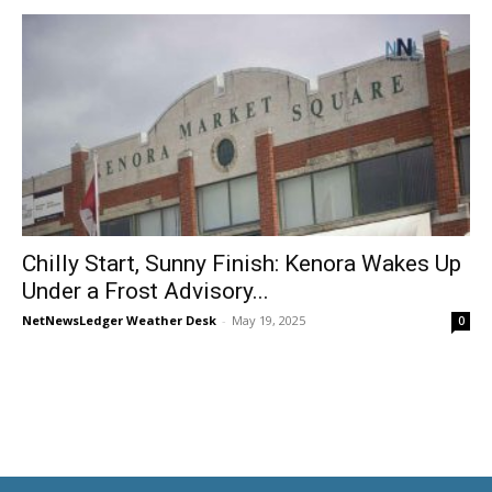
Chilly Start, Sunny Finish: Kenora Wakes Up
Under a Frost Advisory...
NetNewsLedger Weather Desk
-
May 19, 2025
0