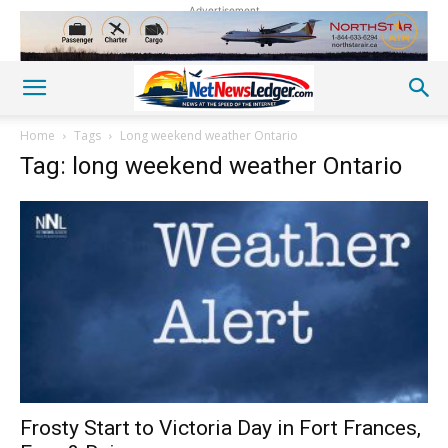
Advertisement
Home
Tags
Long weekend weather Ontario
Tag: long weekend weather Ontario
Frosty Start to Victoria Day in Fort Frances,