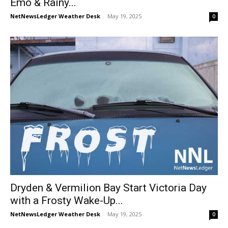
Emo & Rainy...
NetNewsLedger Weather Desk
-
May 19, 2025
0
Dryden & Vermilion Bay Start Victoria Day
with a Frosty Wake-Up...
NetNewsLedger Weather Desk
-
May 19, 2025
0