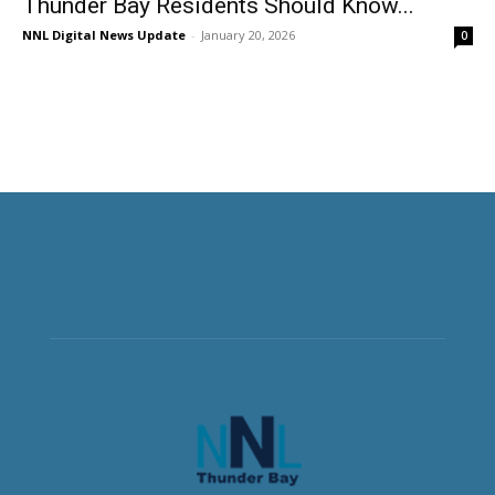
Thunder Bay Residents Should Know...
NNL Digital News Update
-
January 20, 2026
0