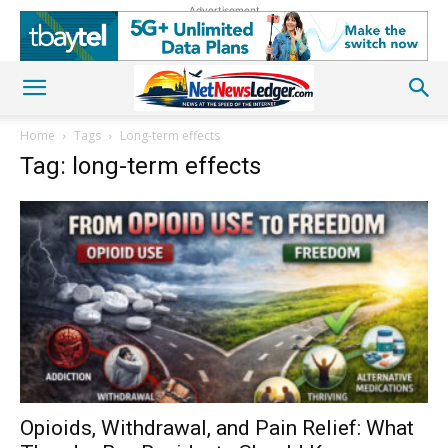
Advertisement
Home
Tags
Long-term effects
Tag: long-term effects
Opioids, Withdrawal, and Pain Relief: What