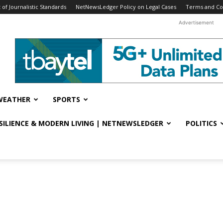
f Journalistic Standards
NetNewsLedger Policy on Legal Cases
Terms and Co
Advertisement
WEATHER
SPORTS
ESILIENCE & MODERN LIVING | NETNEWSLEDGER
POLITICS