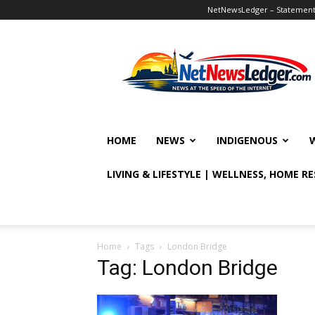
NetNewsLedger – Statement o
NetNewsLedger
HOME
NEWS
INDIGENOUS
LIVING & LIFESTYLE | WELLNESS, HOME R
Home
Tags
London Bridge
Tag: London Bridge