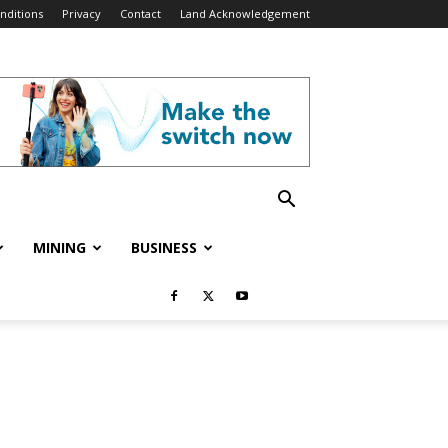
nditions
Privacy
Contact
Land Acknowledgement
MINING
BUSINESS