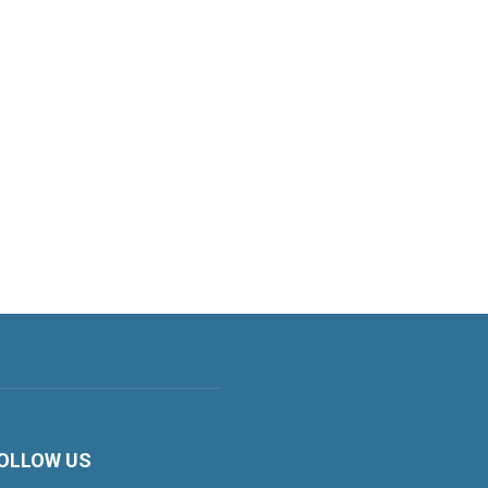
OLLOW US