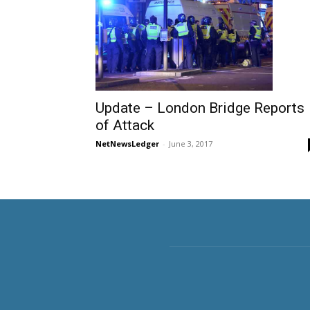
Update – London Bridge Reports
of Attack
NetNewsLedger
-
June 3, 2017