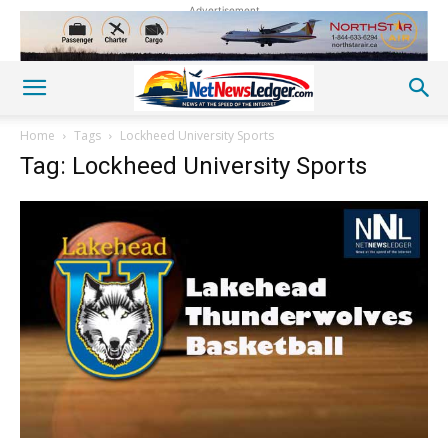
Advertisement
Home
Tags
Lockheed University Sports
Tag: Lockheed University Sports