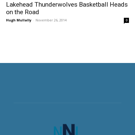
Lakehead Thunderwolves Basketball Heads
on the Road
Hugh Mullally
-
November 26, 2014
0