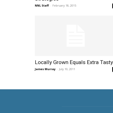
NNL Staff
-
February 18, 2015
Locally Grown Equals Extra Tasty
James Murray
-
July 10, 2011