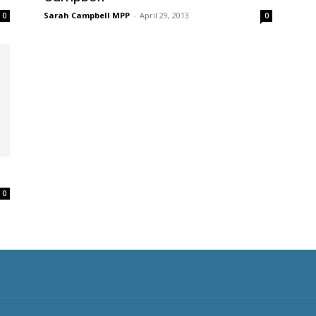
Sarah Campbell MPP
-
April 29, 2013
0
0
0