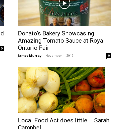
od
Donato’s Bakery Showcasing
Amazing Tomato Sauce at Royal
Ontario Fair
0
James Murray
-
November 1, 2019
0
Local Food Act does little – Sarah
d
Campbell