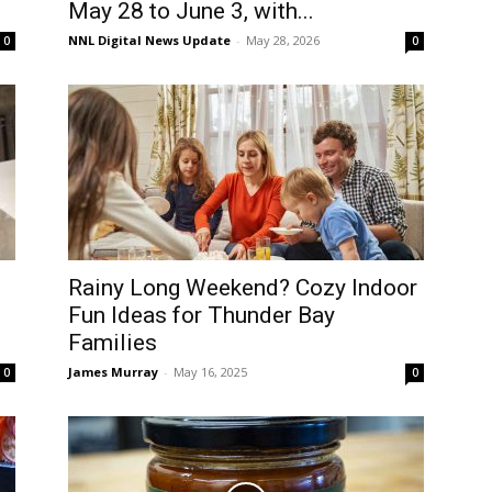
May 28 to June 3, with...
NNL Digital News Update
-
May 28, 2026
0
0
Rainy Long Weekend? Cozy Indoor
Fun Ideas for Thunder Bay
Families
James Murray
-
May 16, 2025
0
0