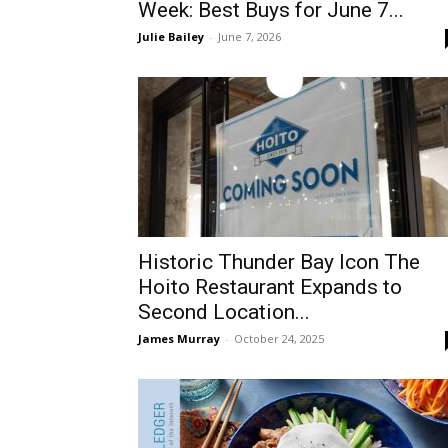
Week: Best Buys for June 7...
Julie Bailey
-
June 7, 2026
Historic Thunder Bay Icon The
Hoito Restaurant Expands to
Second Location...
James Murray
-
October 24, 2025