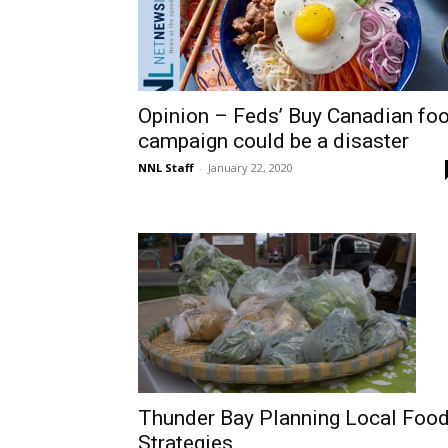
Opinion – Feds’ Buy Canadian fo
campaign could be a disaster
NNL Staff
-
January 22, 2020
Thunder Bay Planning Local Foo
Strategies