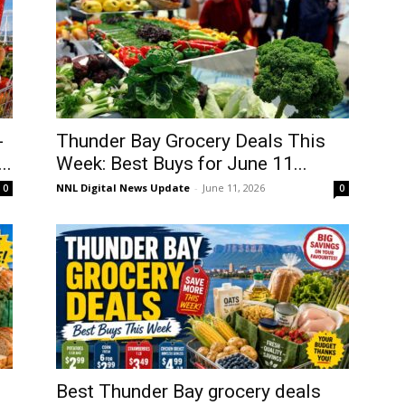
-
Thunder Bay Grocery Deals This
..
Week: Best Buys for June 11...
NNL Digital News Update
-
June 11, 2026
0
0
Best Thunder Bay grocery deals