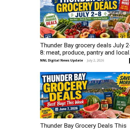
Thunder Bay grocery deals July 2
8: meat, produce, pantry and local.
NNL Digital News Update
-
July 2, 2026
Thunder Bay Grocery Deals This