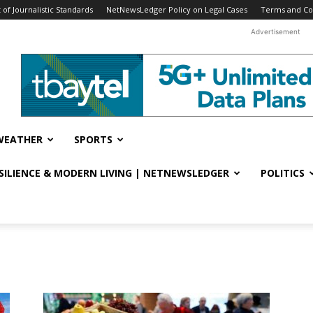
f Journalistic Standards
NetNewsLedger Policy on Legal Cases
Terms and Co
Advertisement
WEATHER
SPORTS
ESILIENCE & MODERN LIVING | NETNEWSLEDGER
POLITICS