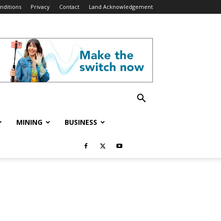
nditions
Privacy
Contact
Land Acknowledgement
MINING
BUSINESS