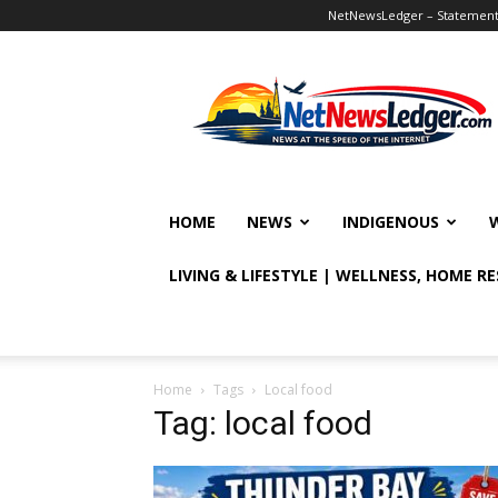
NetNewsLedger – Statement o
NetNewsLedger
HOME
NEWS
INDIGENOUS
LIVING & LIFESTYLE | WELLNESS, HOME R
Home
Tags
Local food
Tag: local food