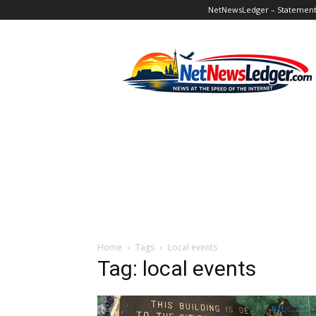
NetNewsLedger – Statement o
NetNewsLedger
Home
Tags
Local events
Tag: local events