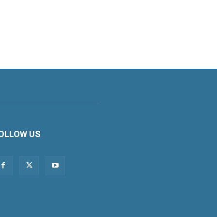
OLLOW US