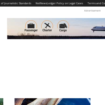
f Journalistic Standards
NetNewsLedger Policy on Legal Cases
Terms and Co
Advertisement