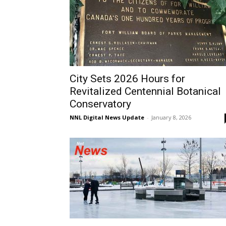
City Sets 2026 Hours for
Revitalized Centennial Botanical
Conservatory
NNL Digital News Update
-
January 8, 2026