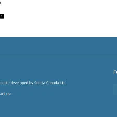
y
0
F
act us:
newsroom@netnewsledger.com