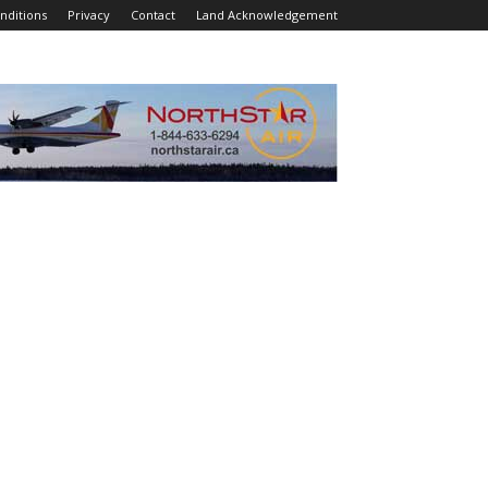
nditions
Privacy
Contact
Land Acknowledgement