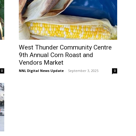
West Thunder Community Centre
9th Annual Corn Roast and
Vendors Market
NNL Digital News Update
-
September 3, 2025
0
0