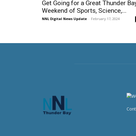
Get Going for a Great Thunder Ba
Weekend of Sports, Science,...
NNL Digital News Update
-
February 17, 2024
Cont