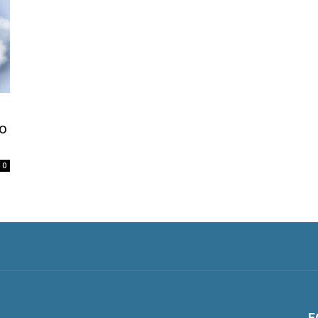
o
0
F