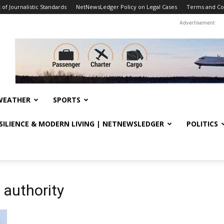
f Journalistic Standards
NetNewsLedger Policy on Legal Cases
Terms and Co
Advertisement
WEATHER
SPORTS
ESILIENCE & MODERN LIVING | NETNEWSLEDGER
POLITICS
 authority