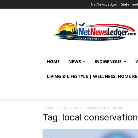
NetNewsLedger – Statement o
NetNewsLedger
HOME
NEWS
INDIGENOUS
LIVING & LIFESTYLE | WELLNESS, HOME R
Home
Tags
Local conservation authority
Tag: local conservation