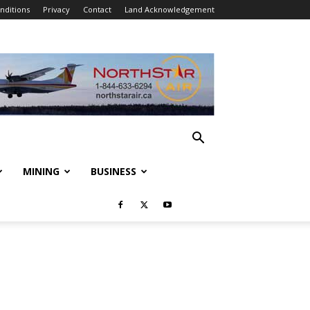
nditions
Privacy
Contact
Land Acknowledgement
MINING
BUSINESS