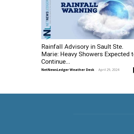
Rainfall Advisory in Sault Ste.
Marie: Heavy Showers Expected t
Continue...
NetNewsLedger Weather Desk
-
April 29, 2024