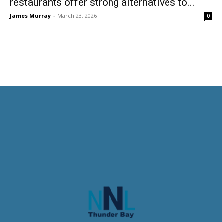
restaurants offer strong alternatives to...
James Murray
-
March 23, 2026
0