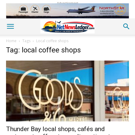
Advertisement
Home
Tags
Local coffee shops
Tag: local coffee shops
Thunder Bay local shops, cafés and