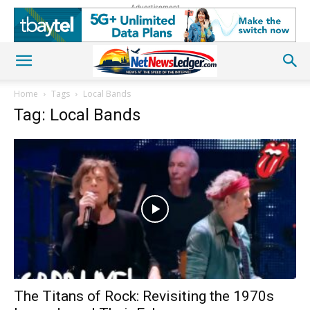
Advertisement
Home
Tags
Local Bands
Tag: Local Bands
The Titans of Rock: Revisiting the 1970s