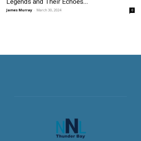
Legends and Their Echoes...
James Murray
-
March 30, 2024
0