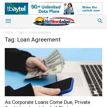
Advertisement
Home
Tags
Loan Agreement
Tag: Loan Agreement
As Corporate Loans Come Due, Private