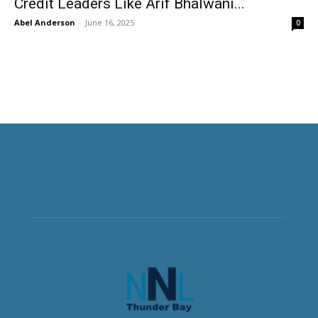
Credit Leaders Like Arif Bhalwani...
Abel Anderson
-
June 16, 2025
0