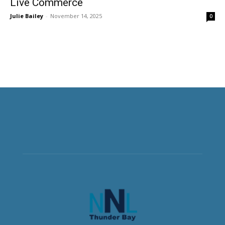
Live Commerce
Julie Bailey
-
November 14, 2025
0