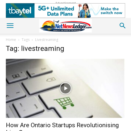
Advertisement
Home
Tags
Livestreaming
Tag: livestreaming
How Are Ontario Startups Revolutionising