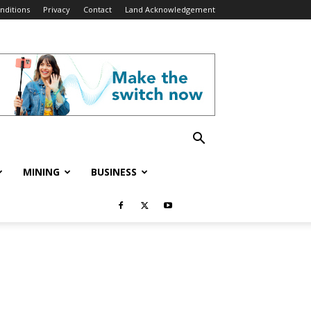
nditions
Privacy
Contact
Land Acknowledgement
MINING
BUSINESS