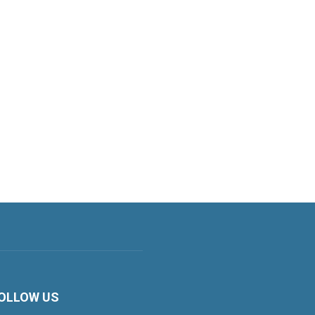
OLLOW US