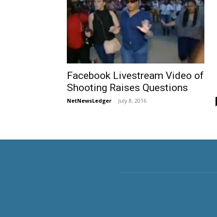
Facebook Livestream Video of
Shooting Raises Questions
NetNewsLedger
-
July 8, 2016