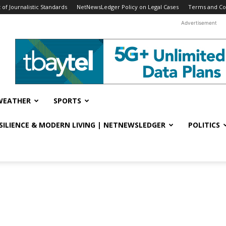
f Journalistic Standards
NetNewsLedger Policy on Legal Cases
Terms and Co
Advertisement
WEATHER
SPORTS
ESILIENCE & MODERN LIVING | NETNEWSLEDGER
POLITICS