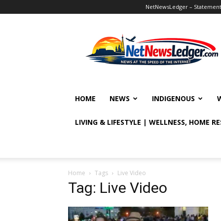
NetNewsLedger – Statement o
NetNewsLedger
HOME
NEWS
INDIGENOUS
LIVING & LIFESTYLE | WELLNESS, HOME R
Home
Tags
Live Video
Tag: Live Video