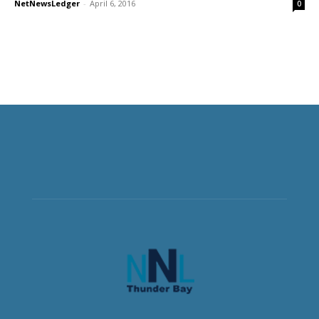
NetNewsLedger
-
April 6, 2016
0