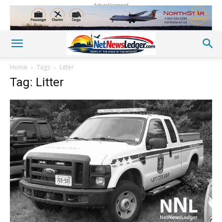
Advertisement
Home
Tags
Litter
Tag: Litter