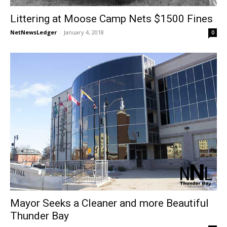
Littering at Moose Camp Nets $1500 Fines
NetNewsLedger
-
January 4, 2018
0
Mayor Seeks a Cleaner and more Beautiful
Thunder Bay