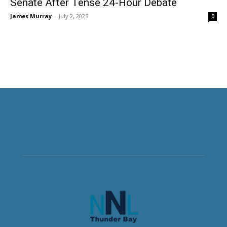
Senate After Tense 24-Hour Debate
James Murray
-
July 2, 2025
0