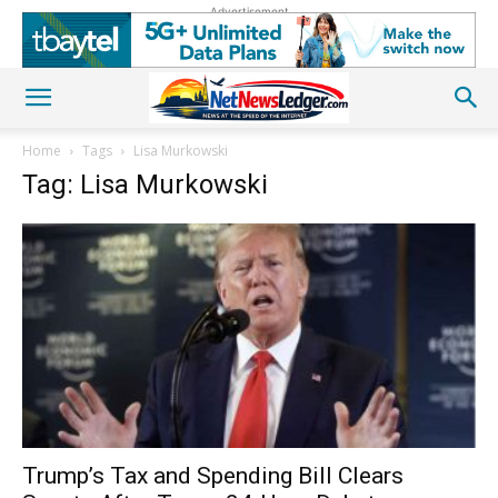
Advertisement
Home
Tags
Lisa Murkowski
Tag: Lisa Murkowski
Trump’s Tax and Spending Bill Clears