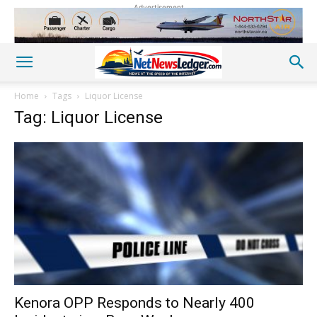
Advertisement
Home
Tags
Liquor License
Tag: Liquor License
Kenora OPP Responds to Nearly 400