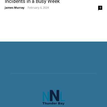
Incidents in a Busy Week
James Murray
-
February 6, 2024
0