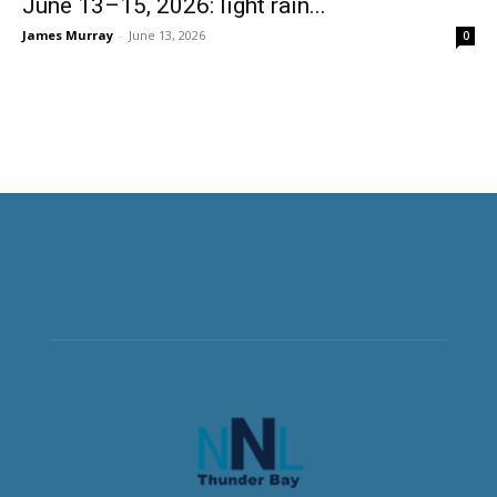
June 13–15, 2026: light rain...
James Murray
-
June 13, 2026
0