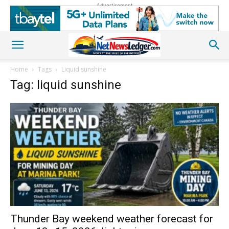
Advertisement
Home
Tags
Liquid sunshine
Tag: liquid sunshine
Thunder Bay weekend weather forecast for