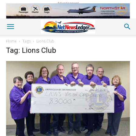
Advertisement
Home
Tags
Lions Club
Tag: Lions Club