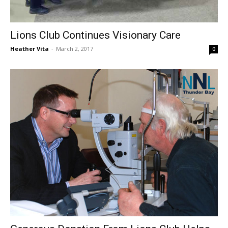
Lions Club Continues Visionary Care
Heather Vita
-
March 2, 2017
0