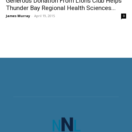
Generous Donation From Lions Club Helps
Thunder Bay Regional Health Sciences...
James Murray
-
April 19, 2015
0