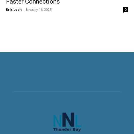
Faster Connections
Kris Loon
-
January 16, 2025
0