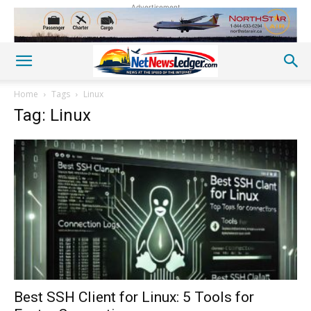
Advertisement
Home
Tags
Linux
Tag: Linux
Best SSH Client for Linux: 5 Tools for