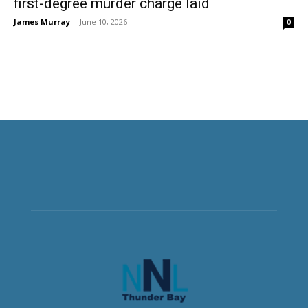
first-degree murder charge laid
James Murray
-
June 10, 2026
0