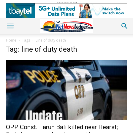
Advertisement
Home
Tags
Line of duty death
Tag: line of duty death
OPP Const. Tarun Bali killed near Hearst;