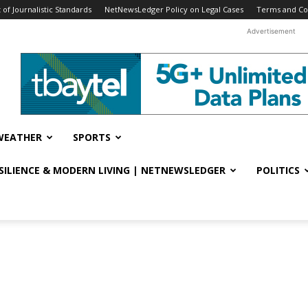
f Journalistic Standards
NetNewsLedger Policy on Legal Cases
Terms and Co
Advertisement
WEATHER
SPORTS
ESILIENCE & MODERN LIVING | NETNEWSLEDGER
POLITICS