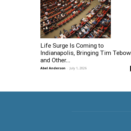
Life Surge Is Coming to
Indianapolis, Bringing Tim Tebow
and Other...
Abel Anderson
-
July 1, 2026