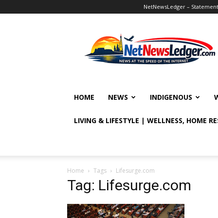
NetNewsLedger – Statement o
NetNewsLedger
HOME
NEWS
INDIGENOUS
LIVING & LIFESTYLE | WELLNESS, HOME R
Home
Tags
Lifesurge.com
Tag: Lifesurge.com