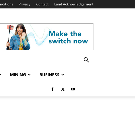
nditions
Privacy
Contact
Land Acknowledgement
MINING
BUSINESS