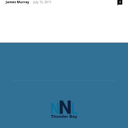
James Murray
-
July 12, 2011
0