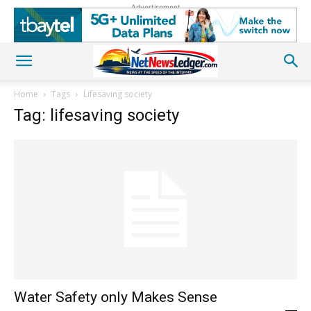
Advertisement
Home
Tags
Lifesaving society
Tag: lifesaving society
Water Safety only Makes Sense