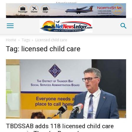
Advertisement
Home
Tags
Licensed child care
Tag: licensed child care
TBDSSAB adds 118 licensed child care