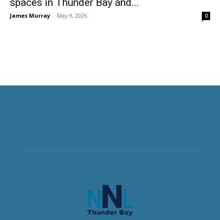
spaces in Thunder Bay and...
James Murray
-
May 9, 2026
0