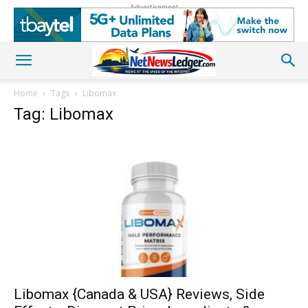
Advertisement
Home
Tags
Libomax
Tag: Libomax
Libomax {Canada & USA} Reviews, Side