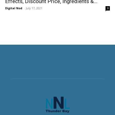
Effects, Discount Price, Ingredients &...
Digital Nod
-
July 17, 2021
0