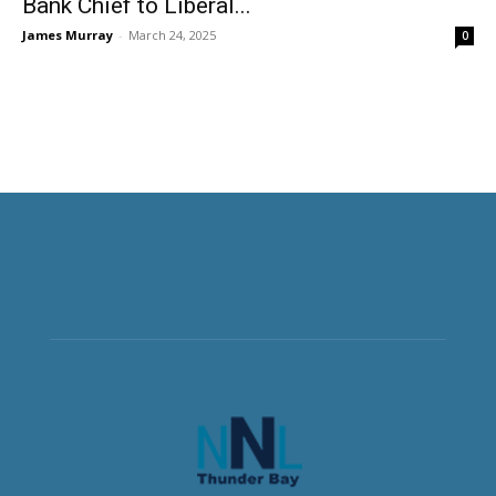
Bank Chief to Liberal...
James Murray
-
March 24, 2025
0