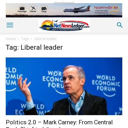
Advertisement
Home
Tags
Liberal leader
Tag: Liberal leader
Politics 2.0 – Mark Carney: From Central