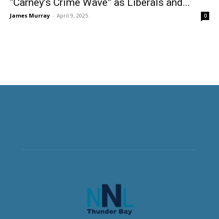
“Carney’s Crime Wave” as Liberals and...
James Murray
-
April 9, 2025
0