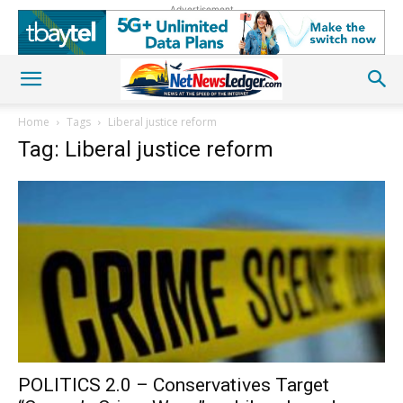
Advertisement
Home
Tags
Liberal justice reform
Tag: Liberal justice reform
POLITICS 2.0 – Conservatives Target