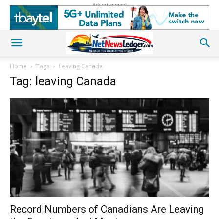
Advertisement
Home
Tags
Leaving Canada
Tag: leaving Canada
Record Numbers of Canadians Are Leaving