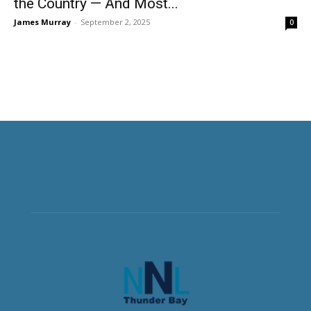
the Country — And Most...
James Murray
-
September 2, 2025
0