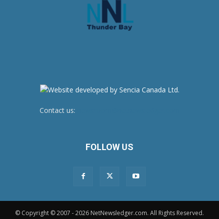
Contact us:
newsroom@netnewsledger.com
FOLLOW US
© Copyright © 2007 - 2026 NetNewsledger.com. All Rights Reserved.