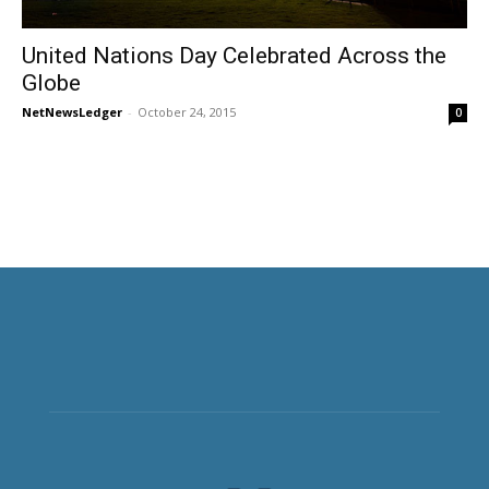
United Nations Day Celebrated Across the
Globe
NetNewsLedger
-
October 24, 2015
0