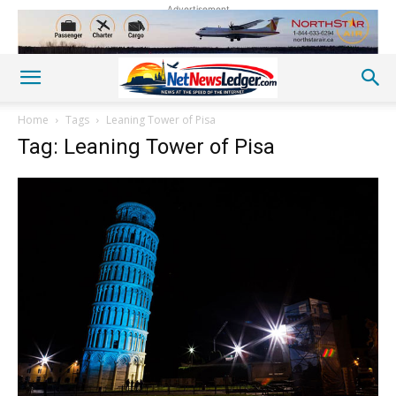
Advertisement
Home
Tags
Leaning Tower of Pisa
Tag: Leaning Tower of Pisa