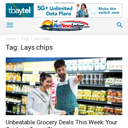
Advertisement
Home
Tags
Lays chips
Tag: Lays chips
Unbeatable Grocery Deals This Week: Your