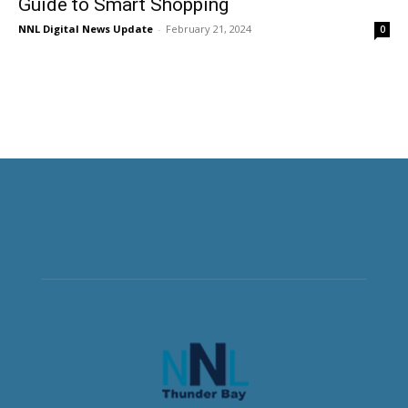
Guide to Smart Shopping
NNL Digital News Update
-
February 21, 2024
0