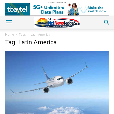
Advertisement
Home
Tags
Latin America
Tag: Latin America