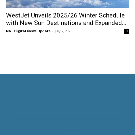
WestJet Unveils 2025/26 Winter Schedule
with New Sun Destinations and Expanded...
NNL Digital News Update
-
July 7, 2025
0