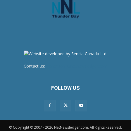
Contact us:
newsroom@netnewsledger.com
FOLLOW US
© Copyright © 2007 - 2026 NetNewsledger.com. All Rights Reserved.