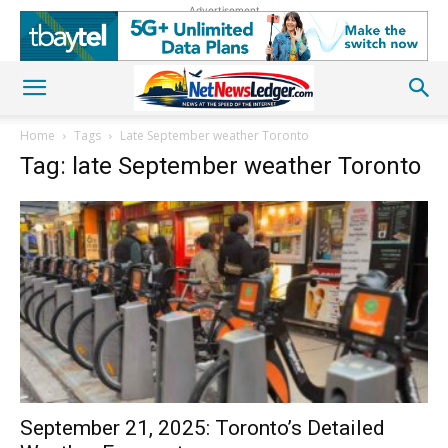
Advertisement
Home
Tags
Late September weather Toronto
Tag: late September weather Toronto
September 21, 2025: Toronto’s Detailed