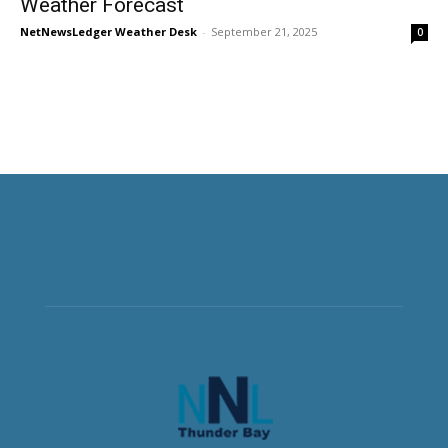
Weather Forecast
NetNewsLedger Weather Desk
-
September 21, 2025
0