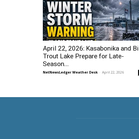
April 22, 2026: Kasabonika and B
Trout Lake Prepare for Late-
Season...
NetNewsLedger Weather Desk
-
April 22, 2026