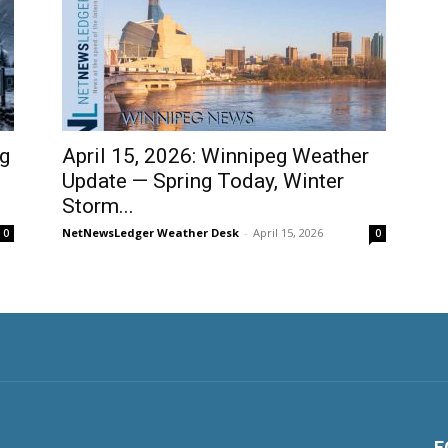
ig
April 15, 2026: Winnipeg Weather
Update — Spring Today, Winter
Storm...
NetNewsLedger Weather Desk
-
April 15, 2026
0
0
F