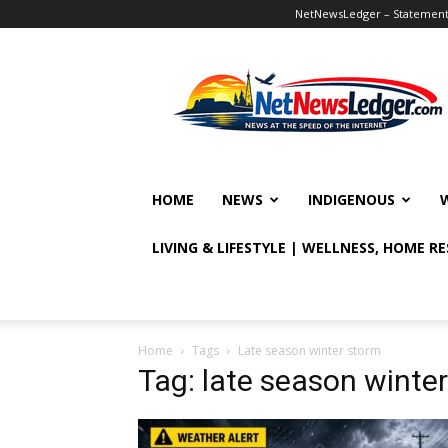
NetNewsLedger – Statement o
NetNewsLedger
HOME
NEWS
INDIGENOUS
LIVING & LIFESTYLE | WELLNESS, HOME R
Home
Tags
Late season winter storm
Tag: late season winte