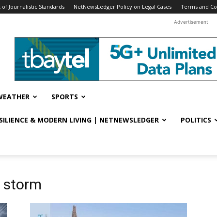
f Journalistic Standards
NetNewsLedger Policy on Legal Cases
Terms and Co
Advertisement
WEATHER
SPORTS
ESILIENCE & MODERN LIVING | NETNEWSLEDGER
POLITICS
r storm