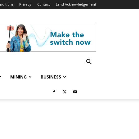
nditions
Privacy
Contact
Land Acknowledgement
MINING
BUSINESS